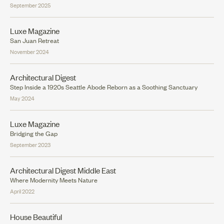
September 2025
Luxe Magazine
San Juan Retreat
November 2024
Architectural Digest
Step Inside a 1920s Seattle Abode Reborn as a Soothing Sanctuary
May 2024
Luxe Magazine
Bridging the Gap
September 2023
Architectural Digest Middle East
Where Modernity Meets Nature
April 2022
House Beautiful