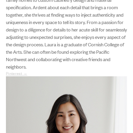
specification. Ardent about each detail that brings a room
together, she thrives at finding ways to inject authenticity and
uniqueness in every space to tell its story. From a passion for
design to a diligence for details to her acute skill for seamlessly
adjusting to unexpected surprises, she enjoys every aspect of
the design process. Laura is a graduate of Cornish College of
the Arts. She can often be found exploring the Pacific
Northwest and collaborating with creative friends and
neighbors.
Pinterest →