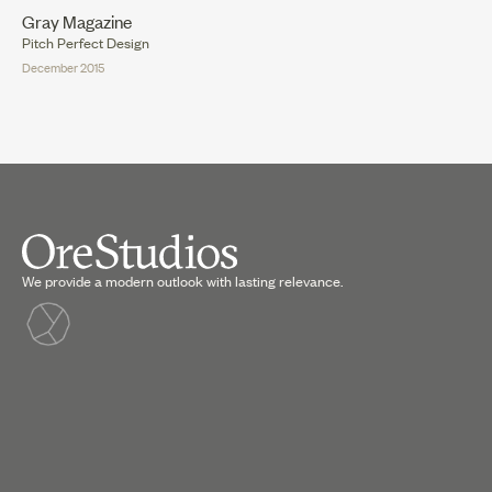
Gray Magazine
Pitch Perfect Design
December 2015
We provide a modern outlook with lasting relevance.