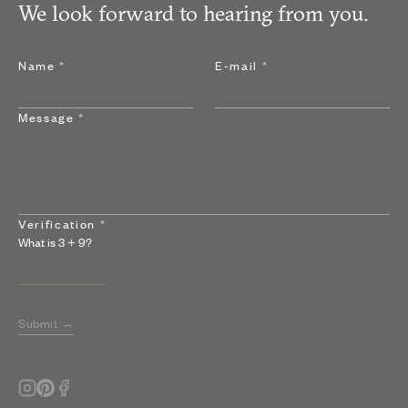
We look forward to hearing from you.
Name
*
E-mail
*
Message
*
Verification
*
What is
3
+
9
?
Submit →