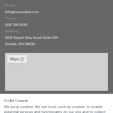
Email
info@orestudios.com
Phone
206 789 1939
Address
5531 Airport Way South Suite 104
Seattle, WA 98109
Get directions →
Cookie Consent
We serve cookies. We use tools, such as cookies, to enable
essential services and functionality on our site and to collect