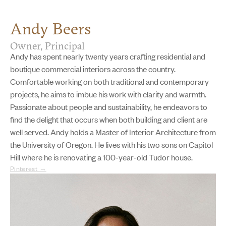
Andy Beers
Owner, Principal
Andy has spent nearly twenty years crafting residential and
boutique commercial interiors across the country.
Comfortable working on both traditional and contemporary
projects, he aims to imbue his work with clarity and warmth.
Passionate about people and sustainability, he endeavors to
find the delight that occurs when both building and client are
well served. Andy holds a Master of Interior Architecture from
the University of Oregon. He lives with his two sons on Capitol
Hill where he is renovating a 100-year-old Tudor house.
Pinterest →