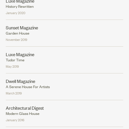
Luxe Magazine
History Rewritten
January 2020
Sunset Magazine
Garden House
November 2019
Luxe Magazine
Tudor Time
May 2019
Dwell Magazine
A Serene House For Artists
March 2019
Architectural Digest
Modern Glass House
January 2016