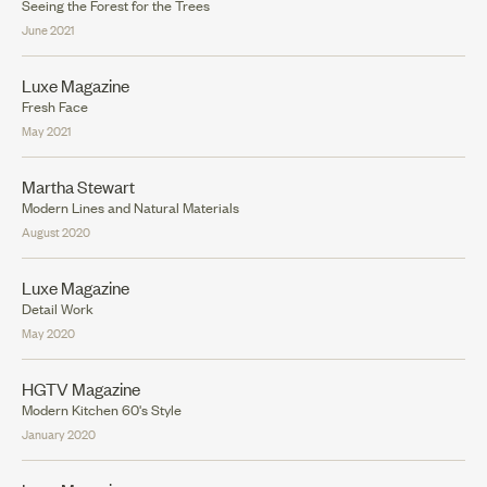
Seeing the Forest for the Trees
June 2021
Luxe Magazine
Fresh Face
May 2021
Martha Stewart
Modern Lines and Natural Materials
August 2020
Luxe Magazine
Detail Work
May 2020
HGTV Magazine
Modern Kitchen 60's Style
January 2020