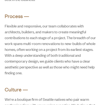
Process
—
Flexible and responsive, our team collaborates with
architects, builders, and makers to create meaningful
contributions to each stage of a project. The breadth of our
work spans multi-room renovations to new-builds of whole
homes, often working on a project from its earliest stages.
With a deep understanding of both traditional and
contemporary design, we guide clients who have a clear
aesthetic perspective as well as those who might need help
finding one.
Culture
—
We're a boutique firm of Seattle natives who pair warm