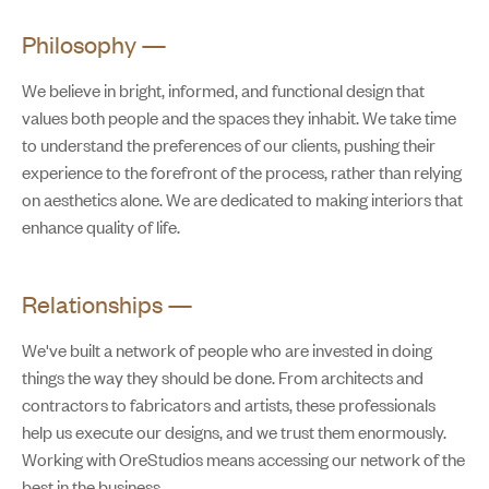
Philosophy
—
We believe in bright, informed, and functional design that
values both people and the spaces they inhabit. We take time
to understand the preferences of our clients, pushing their
experience to the forefront of the process, rather than relying
on aesthetics alone. We are dedicated to making interiors that
enhance quality of life.
Relationships
—
We've built a network of people who are invested in doing
things the way they should be done. From architects and
contractors to fabricators and artists, these professionals
help us execute our designs, and we trust them enormously.
Working with OreStudios means accessing our network of the
best in the business.