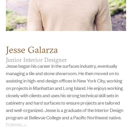
Jesse Galarza
Junior Interior Designer
Jesse began his career in the surfaces industry, eventually
managing a tile and stone showroom. He then moved on to
assisting in high-end design offices in New York City, working
on projects in Manhattan and Long Island. He enjoys working
closely with clients and uses his strong technical skill sets in
cabinetry and hard surfaces to ensure projects are tailored
and well-organized. Jesse is a graduate of the Interior Design
program at Bellevue College and a Pacific Northwest native.
Pinterest →