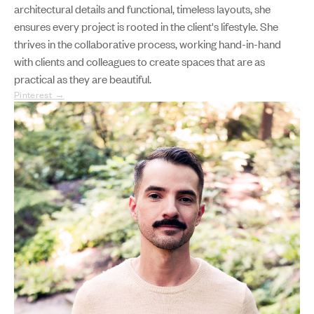
architectural details and functional, timeless layouts, she
ensures every project is rooted in the client's lifestyle. She
thrives in the collaborative process, working hand-in-hand
with clients and colleagues to create spaces that are as
practical as they are beautiful.
Pinterest →