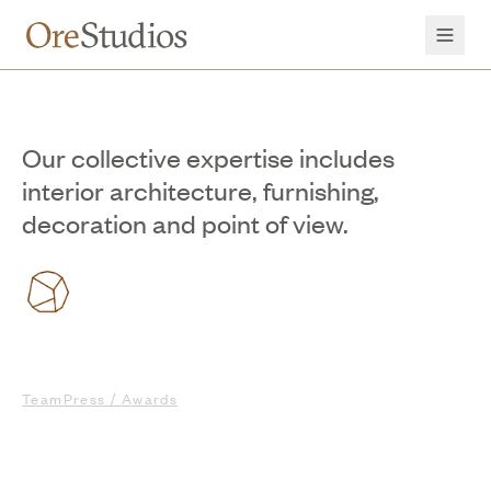
Our collective expertise includes
interior architecture, furnishing,
decoration and point of view.
Team
Press / Awards