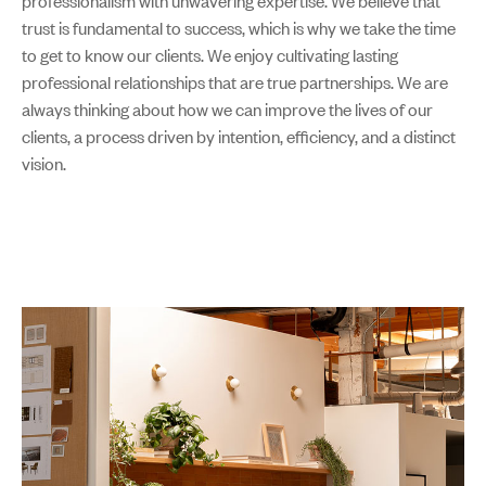
professionalism with unwavering expertise. We believe that
trust is fundamental to success, which is why we take the time
to get to know our clients. We enjoy cultivating lasting
professional relationships that are true partnerships. We are
always thinking about how we can improve the lives of our
clients, a process driven by intention, efficiency, and a distinct
vision.