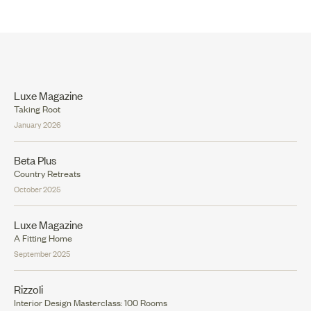
Luxe Magazine
Taking Root
January 2026
Beta Plus
Country Retreats
October 2025
Luxe Magazine
A Fitting Home
September 2025
Rizzoli
Interior Design Masterclass: 100 Rooms