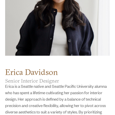
Erica Davidson
Senior Interior Designer
Erica is a Seattle native and Seattle Pacific University alumna
who has spent a lifetime cultivating her passion for interior
design. Her approach is defined by a balance of technical
precision and creative flexibility, allowing her to pivot across
diverse aesthetics to suit a variety of styles. By prioritizing