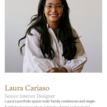
Laura Cariaso
Senior Interior Designer
Laura's portfolio spans multi-family residences and single-
family homes to custom cabinetry design and material